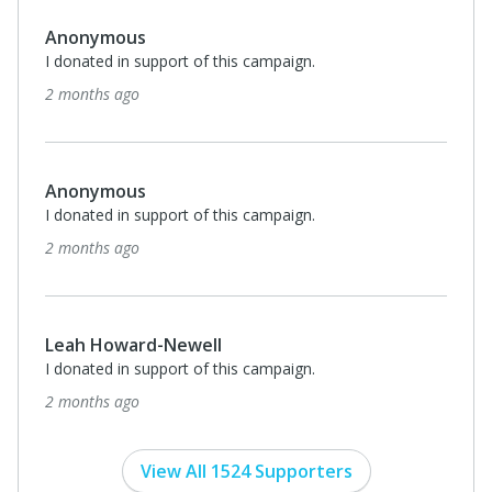
Anonymous
I donated in support of this campaign.
2 months ago
Anonymous
I donated in support of this campaign.
2 months ago
Leah Howard-Newell
I donated in support of this campaign.
2 months ago
View All 1524 Supporters