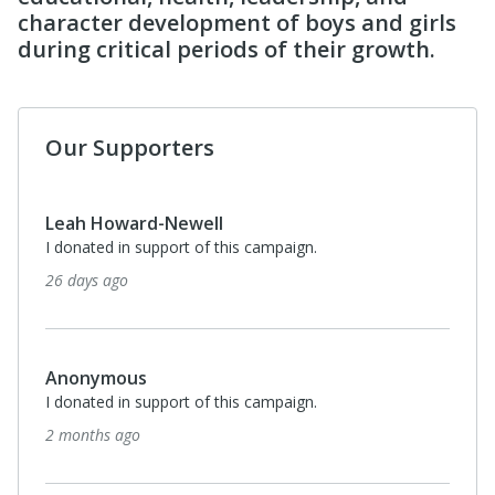
character development of boys and girls
during critical periods of their growth.
Our Supporters
Leah Howard-Newell
I donated in support of this campaign.
26 days ago
Anonymous
I donated in support of this campaign.
2 months ago