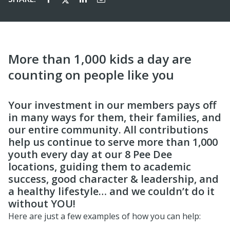
More than 1,000 kids a day are
counting on people like you
Your investment in our members pays off
in many ways for them, their families, and
our entire community. All contributions
help us continue to serve more than 1,000
youth every day at our 8 Pee Dee
locations, guiding them to academic
success, good character & leadership, and
a healthy lifestyle… and we couldn’t do it
without YOU!
Here are just a few examples of how you can help: