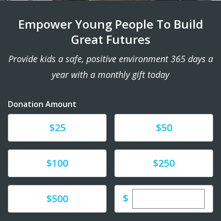
Empower Young People To Build
Great Futures
Provide kids a safe, positive environment 365 days a
year with a monthly gift today
Donation Amount
Donate
Donate
$25
$50
Donate
Donate
$100
$250
Enter custom dona
Donate
$
$500