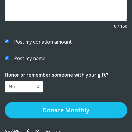
0
/
150
Post my donation amount
Post my name
Honor or remember someone with your gift?
Donate
Monthly
SHARE: