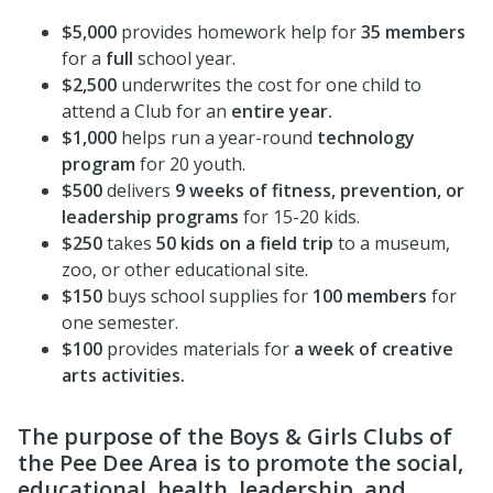
$5,000
provides homework help for
35 members
for a
full
school year.
$2,500
underwrites the cost for one child to
attend a Club for an
entire year.
$1,000
helps run a year-round
technology
program
for 20 youth.
$500
delivers
9 weeks of fitness, prevention, or
leadership programs
for 15-20 kids.
$250
takes
50 kids on a field trip
to a museum,
zoo, or other educational site.
$150
buys school supplies for
100 members
for
one semester.
$100
provides materials for
a week of creative
arts activities.
The purpose of the Boys & Girls Clubs of
the Pee Dee Area is to promote the social,
educational, health, leadership, and