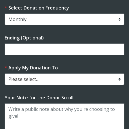
Select Donation Frequency
Ending (Optional)
Enter date in YYYY-MM-DD format
Apply My Donation To
Please select...
Your Note for the Donor Scroll