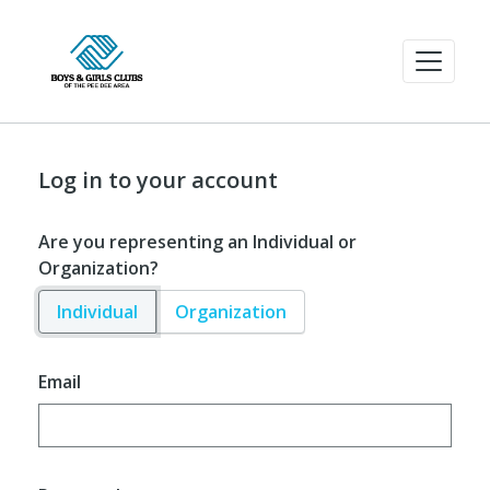
Log in to your account
Are you representing an Individual or
Organization?
Individual
Organization
Email