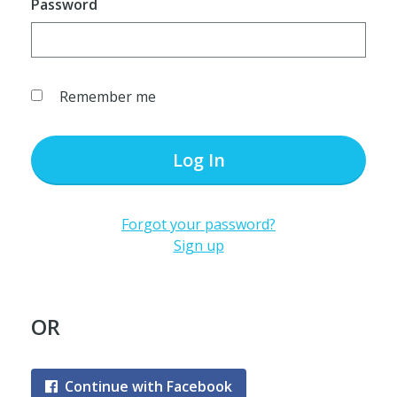
Password
Remember me
Log In
Forgot your password?
Sign up
OR
Continue with Facebook